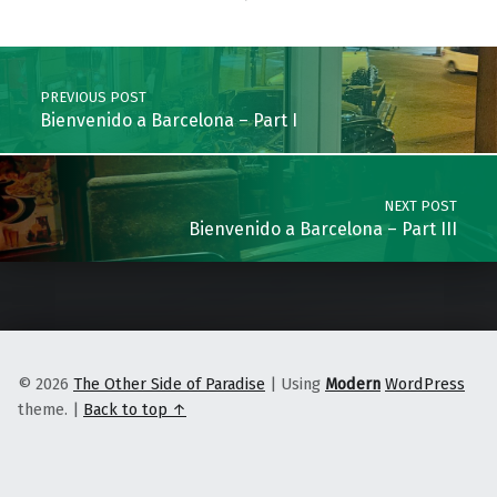
Skip back to main navigation
Post navigation
PREVIOUS POST
Bienvenido a Barcelona – Part I
NEXT POST
Bienvenido a Barcelona – Part III
© 2026
The Other Side of Paradise
|
Using
Modern
WordPress
theme.
|
Back to top ↑