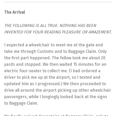
The Arrival
THE FOLLOWING IS ALL TRUE. NOTHING HAS BEEN
INVENTED FOR YOUR READING PLEASURE OR AMAZEMENT.
I expected a wheelchair to meet me at the gate and
take me through Customs and to Baggage Claim. Only
the first part happened. The fellow took me about 20
yards and stopped. We then waited 15 minutes for an
electric four-seater to collect me. (I had ordered a
driver to pick me up at the airport, so I texted and
updated him as I progressed.) We then proceeded to
drive all around the airport picking up other wheelchair
passengers, while I longingly looked back at the signs
to Baggage Claim.