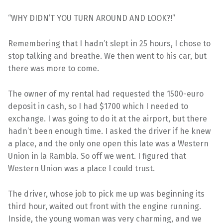
“WHY DIDN’T YOU TURN AROUND AND LOOK?!”
Remembering that I hadn’t slept in 25 hours, I chose to
stop talking and breathe. We then went to his car, but
there was more to come.
The owner of my rental had requested the 1500-euro
deposit in cash, so I had $1700 which I needed to
exchange. I was going to do it at the airport, but there
hadn’t been enough time. I asked the driver if he knew
a place, and the only one open this late was a Western
Union in la Rambla. So off we went. I figured that
Western Union was a place I could trust.
The driver, whose job to pick me up was beginning its
third hour, waited out front with the engine running.
Inside, the young woman was very charming, and we