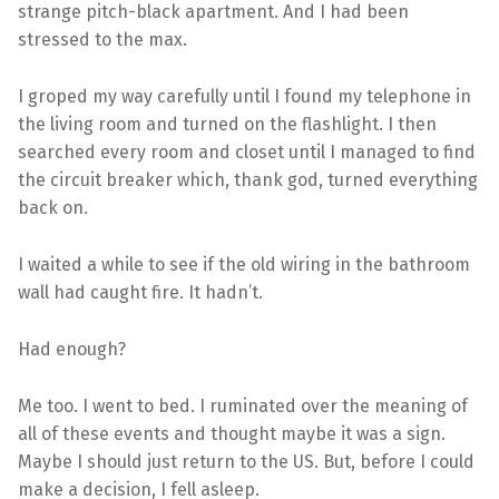
strange pitch-black apartment. And I had been
stressed to the max.
I groped my way carefully until I found my telephone in
the living room and turned on the flashlight. I then
searched every room and closet until I managed to find
the circuit breaker which, thank god, turned everything
back on.
I waited a while to see if the old wiring in the bathroom
wall had caught fire. It hadn’t.
Had enough?
Me too. I went to bed. I ruminated over the meaning of
all of these events and thought maybe it was a sign.
Maybe I should just return to the US. But, before I could
make a decision, I fell asleep.