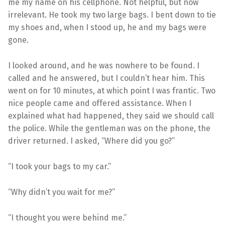
me my name on his cellphone. Not helpful, but now
irrelevant. He took my two large bags. I bent down to tie
my shoes and, when I stood up, he and my bags were
gone.
I looked around, and he was nowhere to be found. I
called and he answered, but I couldn’t hear him. This
went on for 10 minutes, at which point I was frantic. Two
nice people came and offered assistance. When I
explained what had happened, they said we should call
the police. While the gentleman was on the phone, the
driver returned. I asked, “Where did you go?”
“I took your bags to my car.”
“Why didn’t you wait for me?”
“I thought you were behind me.”