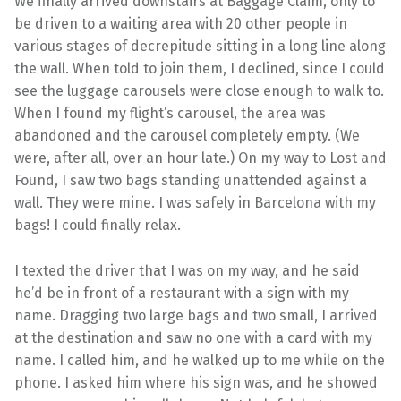
We finally arrived downstairs at Baggage Claim, only to
be driven to a waiting area with 20 other people in
various stages of decrepitude sitting in a long line along
the wall. When told to join them, I declined, since I could
see the luggage carousels were close enough to walk to.
When I found my flight’s carousel, the area was
abandoned and the carousel completely empty. (We
were, after all, over an hour late.) On my way to Lost and
Found, I saw two bags standing unattended against a
wall. They were mine. I was safely in Barcelona with my
bags! I could finally relax.
I texted the driver that I was on my way, and he said
he’d be in front of a restaurant with a sign with my
name. Dragging two large bags and two small, I arrived
at the destination and saw no one with a card with my
name. I called him, and he walked up to me while on the
phone. I asked him where his sign was, and he showed