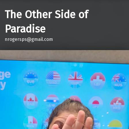
The Other Side of
Paradise
nrogersps@gmail.com