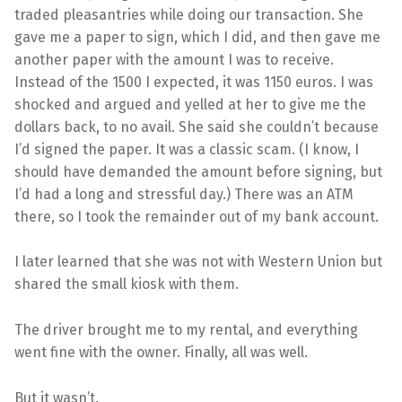
traded pleasantries while doing our transaction. She
gave me a paper to sign, which I did, and then gave me
another paper with the amount I was to receive.
Instead of the 1500 I expected, it was 1150 euros. I was
shocked and argued and yelled at her to give me the
dollars back, to no avail. She said she couldn’t because
I’d signed the paper. It was a classic scam. (I know, I
should have demanded the amount before signing, but
I’d had a long and stressful day.) There was an ATM
there, so I took the remainder out of my bank account.
I later learned that she was not with Western Union but
shared the small kiosk with them.
The driver brought me to my rental, and everything
went fine with the owner. Finally, all was well.
But it wasn’t.