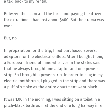
a taxi back to my rental.
Between the scam and the taxis and paying the driver
for extra time, I had lost about $400. But the drama was
over.
But, no.
In preparation for the trip, I had purchased several
adaptors for the electrical outlets. After I bought them,
a European friend of mine who lives in the states said
that he always brought one adaptor and one power-
strip. So I brought a power-strip. In order to plug in my
electric toothbrush, I plugged in the strip and there was
a puff of smoke as the entire apartment went black.
It was 1:00 in the morning, I was sitting on a toilet in a
pitch-black bathroom at the end of a long hallway in a