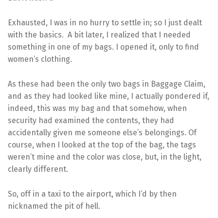
Exhausted, I was in no hurry to settle in; so I just dealt
with the basics. A bit later, I realized that I needed
something in one of my bags. I opened it, only to find
women’s clothing.
As these had been the only two bags in Baggage Claim,
and as they had looked like mine, I actually pondered if,
indeed, this was my bag and that somehow, when
security had examined the contents, they had
accidentally given me someone else’s belongings. Of
course, when I looked at the top of the bag, the tags
weren’t mine and the color was close, but, in the light,
clearly different.
So, off in a taxi to the airport, which I’d by then
nicknamed the pit of hell.