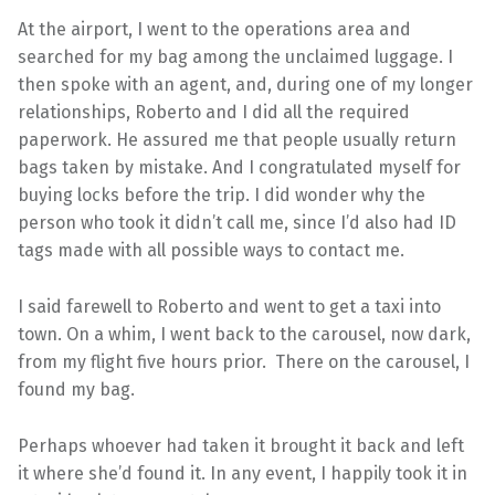
At the airport, I went to the operations area and
searched for my bag among the unclaimed luggage. I
then spoke with an agent, and, during one of my longer
relationships, Roberto and I did all the required
paperwork. He assured me that people usually return
bags taken by mistake. And I congratulated myself for
buying locks before the trip. I did wonder why the
person who took it didn’t call me, since I’d also had ID
tags made with all possible ways to contact me.
I said farewell to Roberto and went to get a taxi into
town. On a whim, I went back to the carousel, now dark,
from my flight five hours prior. There on the carousel, I
found my bag.
Perhaps whoever had taken it brought it back and left
it where she’d found it. In any event, I happily took it in