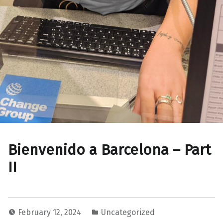
Bienvenido a Barcelona – Part
II
February 12, 2024
Uncategorized